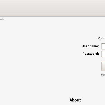
-->
...if y
User name:
Password:
Fo
About