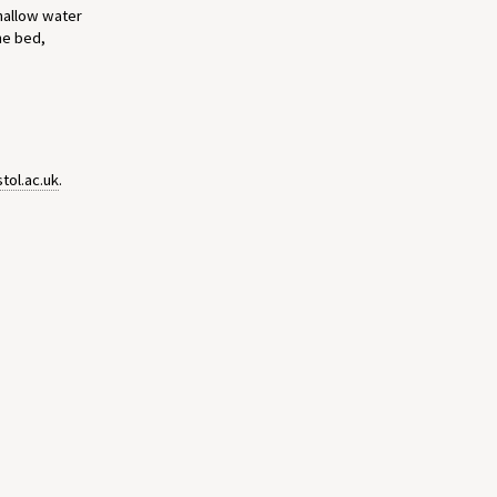
shallow water
he bed,
tol.ac.uk
.