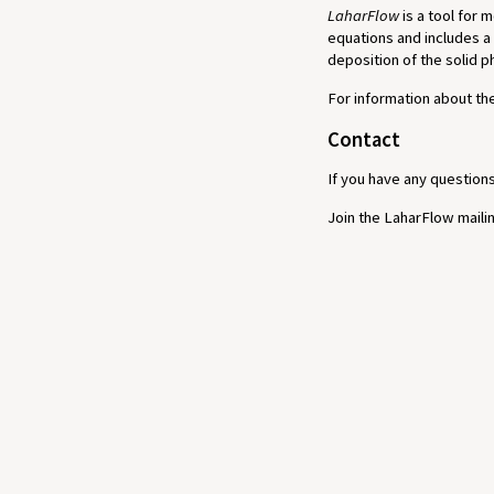
LaharFlow
is a tool for 
equations and includes a
deposition of the solid 
For information about t
Contact
If you have any question
Join the LaharFlow mailin