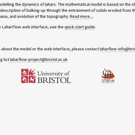
modelling the dynamics of lahars. The mathematical model is based on the 
 description of bulking-up through the entrainment of solids eroded from t
phase, and evolution of the topography.
Read more...
.
he LaharFlow web interface, see the
quick start guide
.
s about the model or the web interface, please contact
laharflow-info@bris
g list
laharflow-project@bristol.ac.uk