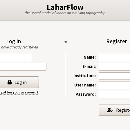
LaharFlow
the Bristol model of lahars on evolving topography.
Log in
Register
or
ou have already registered
Name:
E-mail:
Institution:
Log in
User name:
rgotten your password?
Password:
Regist